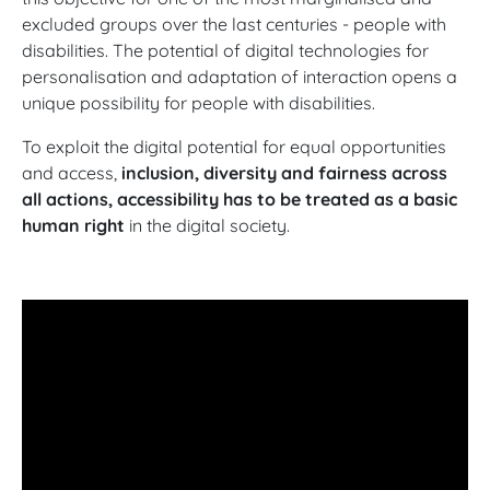
excluded groups over the last centuries - people with
disabilities. The potential of digital technologies for
personalisation and adaptation of interaction opens a
unique possibility for people with disabilities.
To exploit the digital potential for equal opportunities
and access,
inclusion, diversity and fairness across
all actions, accessibility has to be treated as a basic
human right
in the digital society.