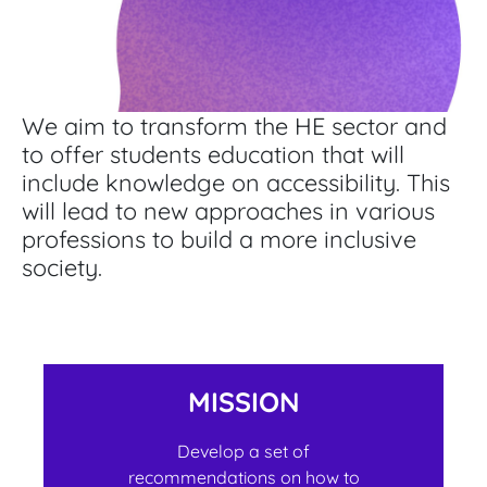
We aim to transform the HE sector and
to offer students education that will
include knowledge on accessibility. This
will lead to new approaches in various
professions to build a more inclusive
society.
MISSION
Develop a set of
recommendations on how to