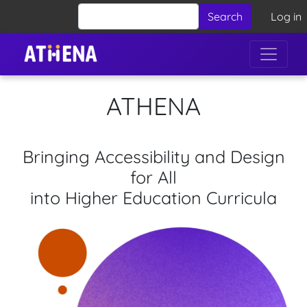
Skip to main content
User 
Search
Log in
ATHENA
Bringing Accessibility and Design
for All
into Higher Education Curricula