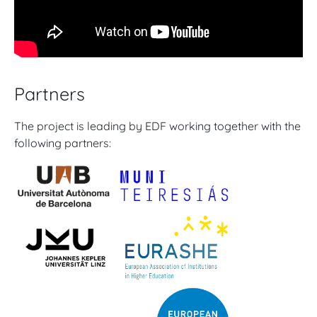
Partners
The project is leading by EDF working together with the
following partners: