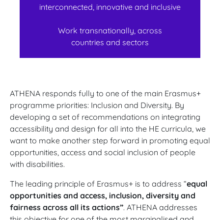
interconnected, innovative and inclusive
Work transnationally, across
countries and sectors
ATHENA responds fully to one of the main Erasmus+
programme priorities: Inclusion and Diversity. By
developing a set of recommendations on integrating
accessibility and design for all into the HE curricula, we
want to make another step forward in promoting equal
opportunities, access and social inclusion of people
with disabilities.
The leading principle of Erasmus+ is to address “
equal
opportunities and access, inclusion, diversity and
fairness across all its actions”
. ATHENA addresses
this objective for one of the most marginalised and