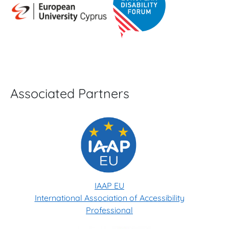
Associated Partners
IAAP EU
International Association of Accessibility
Professional