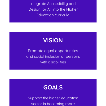
integrate Accessibility and
Design for All into the Higher
Education curricula
VISION
Promote equal opportunities
and social inclusion of persons
with disabilities
GOALS
Support the higher education
sector in becoming more