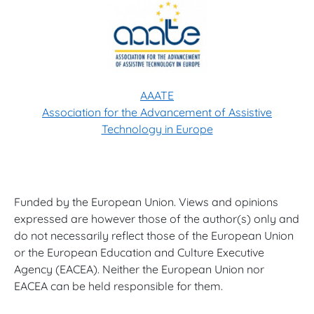
AAATE
Association for the Advancement of Assistive
Technology in Europe
Funded by the European Union. Views and opinions
expressed are however those of the author(s) only and
do not necessarily reflect those of the European Union
or the European Education and Culture Executive
Agency (EACEA). Neither the European Union nor
EACEA can be held responsible for them.